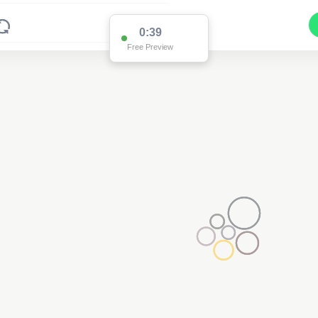
0:37
Free Preview