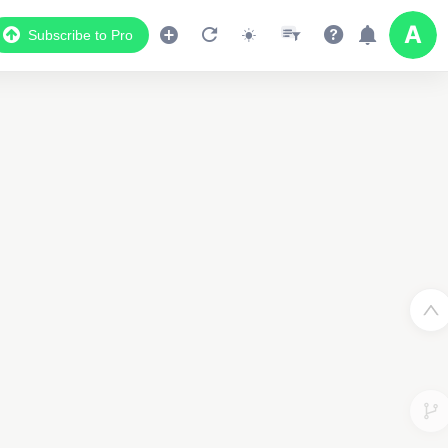
Subscribe to Pro