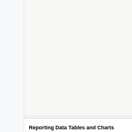
Reporting Data Tables and Charts