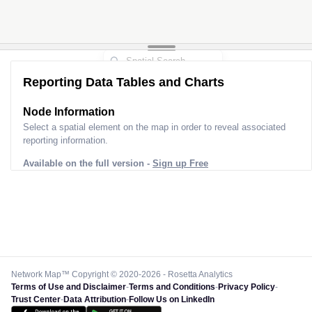
Reporting Data Tables and Charts
Node Information
Select a spatial element on the map in order to reveal associated
reporting information.
Available on the full version -
Sign up Free
Network Map™ Copyright © 2020-2026 - Rosetta Analytics
Terms of Use and Disclaimer
-
Terms and Conditions
-
Privacy Policy
-
Trust Center
-
Data Attribution
-
Follow Us on LinkedIn