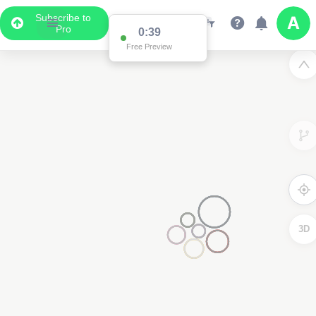
Subscribe to
Pro
0:38
Free Preview
3D