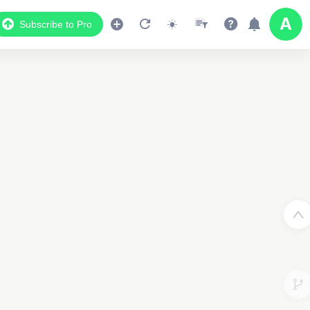
Subscribe to Pro