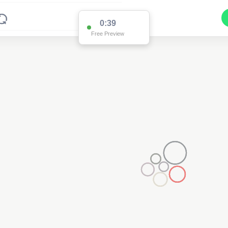
0:38
Free Preview