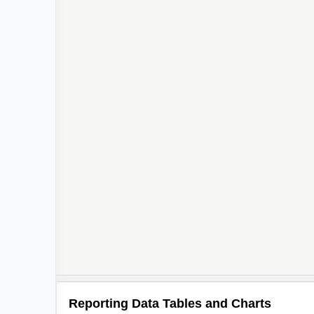
Reporting Data Tables and Charts