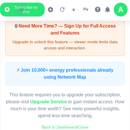
Subscribe to
Upgrade Required - Viewer Mode
Pro
🔒
Need More Time? — Sign Up for Full Access
and Features
Upgrade to unlock this feature — viewer mode limits data
access and interaction.
LIVE MAP
⚡
Join 10,000+ energy professionals already
using Network Map
Map access is gated.
This viewer session cannot load the live map right now.
This feature requires you to upgrade your subscription,
Sign in or upgrade to continue.
please visit
Upgrade Service
to gain instant access. How
much is your time worth? See more powerful insights,
spend less time searching.
Back to Dashboard/Close