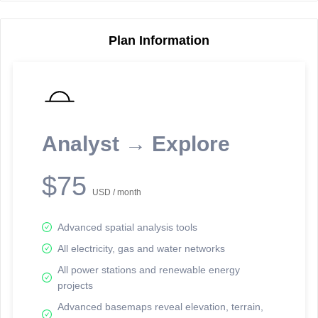
Plan Information
Reporting Data Tables and Charts
Node Information
Select a spatial element on the map in order to reveal associated
reporting information.
Analyst → Explore
Available on the full version -
Sign up Free
$75
USD / month
Advanced spatial analysis tools
All electricity, gas and water networks
All power stations and renewable energy
projects
Network Map™ Copyright © 2020-2026 - Rosetta Analytics
Advanced basemaps reveal elevation, terrain,
Terms of Use and Disclaimer
-
Terms and Conditions
-
Privacy Policy
-