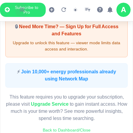
Subscribe to
Upgrade Required - Viewer Mode
Pro
🔒
Need More Time? — Sign Up for Full Access
and Features
Upgrade to unlock this feature — viewer mode limits data
access and interaction.
LIVE MAP
⚡
Join 10,000+ energy professionals already
using Network Map
Map access is gated.
This viewer session cannot load the live map right now.
This feature requires you to upgrade your subscription,
Sign in or upgrade to continue.
please visit
Upgrade Service
to gain instant access. How
much is your time worth? See more powerful insights,
spend less time searching.
Back to Dashboard/Close