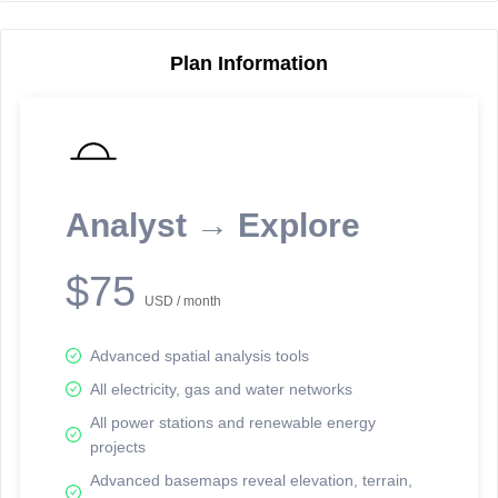
Plan Information
Reporting Data Tables and Charts
Node Information
Select a spatial element on the map in order to reveal associated
reporting information.
Analyst → Explore
Available on the full version -
Sign up Free
$75
USD / month
Advanced spatial analysis tools
All electricity, gas and water networks
All power stations and renewable energy
projects
Network Map™ Copyright © 2020-2026 - Rosetta Analytics
Advanced basemaps reveal elevation, terrain,
Terms of Use and Disclaimer
-
Terms and Conditions
-
Privacy Policy
-