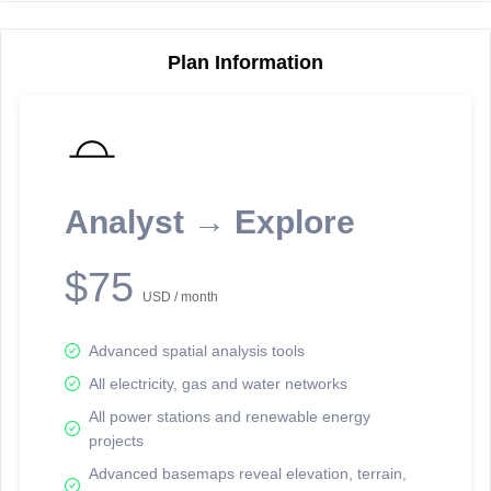
Plan Information
Reporting Data Tables and Charts
Node Information
Select a spatial element on the map in order to reveal associated
reporting information.
Analyst → Explore
Available on the full version -
Sign up Free
$75
USD / month
Advanced spatial analysis tools
All electricity, gas and water networks
All power stations and renewable energy
projects
Network Map™ Copyright © 2020-2026 - Rosetta Analytics
Advanced basemaps reveal elevation, terrain,
Terms of Use and Disclaimer
-
Terms and Conditions
-
Privacy Policy
-