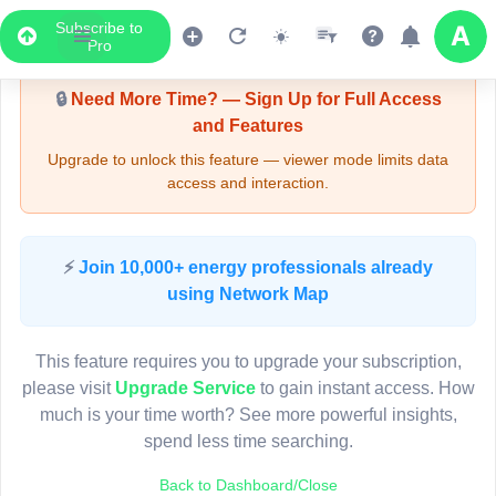
Subscribe to
Upgrade Required - Viewer Mode
Pro
🔒
Need More Time? — Sign Up for Full Access
and Features
Upgrade to unlock this feature — viewer mode limits data
access and interaction.
LIVE MAP
⚡
Join 10,000+ energy professionals already
using Network Map
Map access is gated.
This viewer session cannot load the live map right now.
This feature requires you to upgrade your subscription,
Sign in or upgrade to continue.
please visit
Upgrade Service
to gain instant access. How
much is your time worth? See more powerful insights,
spend less time searching.
Back to Dashboard/Close