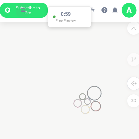
Subscribe to
Pro
0:59
Free Preview
3D