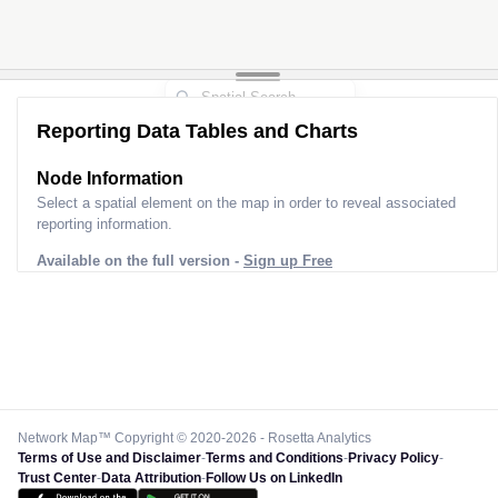
Reporting Data Tables and Charts
Node Information
Select a spatial element on the map in order to reveal associated
reporting information.
Available on the full version -
Sign up Free
Network Map™ Copyright © 2020-2026 - Rosetta Analytics
Terms of Use and Disclaimer
-
Terms and Conditions
-
Privacy Policy
-
Trust Center
-
Data Attribution
-
Follow Us on LinkedIn