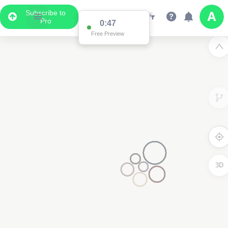
Subscribe to
Pro
0:47
Free Preview
3D