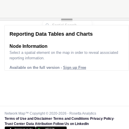
Reporting Data Tables and Charts
Node Information
Select a spatial element on the map in order to reveal associated
reporting information.
Available on the full version -
Sign up Free
Network Map™ Copyright © 2020-2026 - Rosetta Analytics
Terms of Use and Disclaimer
-
Terms and Conditions
-
Privacy Policy
-
Trust Center
-
Data Attribution
-
Follow Us on LinkedIn