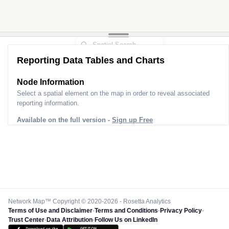
Reporting Data Tables and Charts
Node Information
Select a spatial element on the map in order to reveal associated
reporting information.
Available on the full version -
Sign up Free
Network Map™ Copyright © 2020-2026 - Rosetta Analytics
Terms of Use and Disclaimer
-
Terms and Conditions
-
Privacy Policy
-
Trust Center
-
Data Attribution
-
Follow Us on LinkedIn