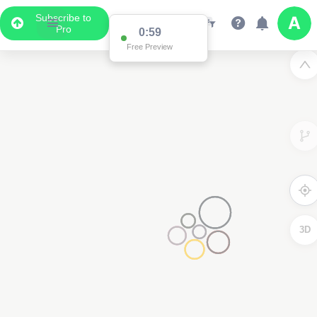
Subscribe to
Pro
0:59
Free Preview
3D