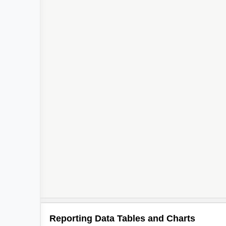
Reporting Data Tables and Charts