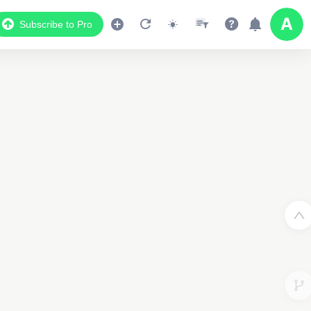
Subscribe to Pro