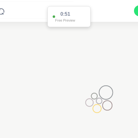
0:46
Free Preview