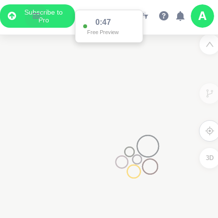
Subscribe to
Pro
0:47
Free Preview
3D