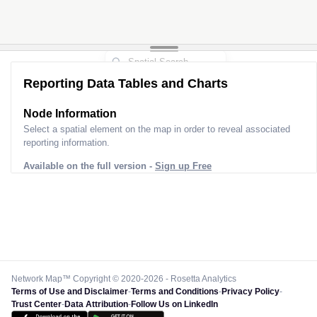
Reporting Data Tables and Charts
Node Information
Select a spatial element on the map in order to reveal associated
reporting information.
Available on the full version -
Sign up Free
Network Map™ Copyright © 2020-2026 - Rosetta Analytics
Terms of Use and Disclaimer
-
Terms and Conditions
-
Privacy Policy
-
Trust Center
-
Data Attribution
-
Follow Us on LinkedIn