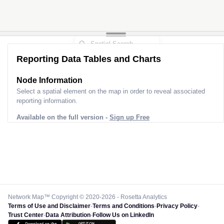
Reporting Data Tables and Charts
Node Information
Select a spatial element on the map in order to reveal associated
reporting information.
Available on the full version -
Sign up Free
Network Map™ Copyright © 2020-2026 - Rosetta Analytics
Terms of Use and Disclaimer
-
Terms and Conditions
-
Privacy Policy
-
Trust Center
-
Data Attribution
-
Follow Us on LinkedIn