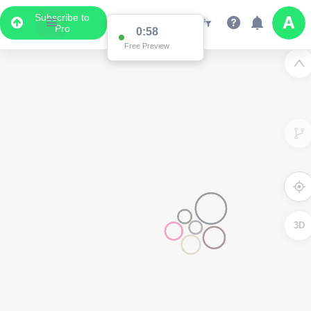
Subscribe to
Pro
0:58
Free Preview
3D