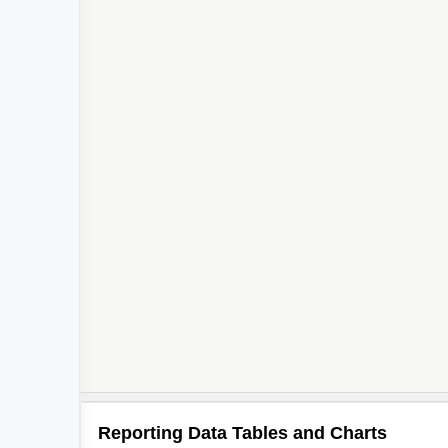
2
2
Reporting Data Tables and Charts