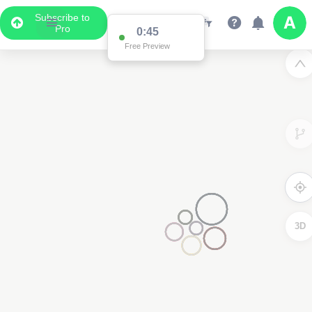
Subscribe to
Pro
0:45
Free Preview
3D