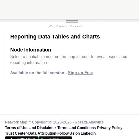
Reporting Data Tables and Charts
Node Information
Select a spatial element on the map in order to reveal associated
reporting information.
Available on the full version -
Sign up Free
Network Map™ Copyright © 2020-2026 - Rosetta Analytics
Terms of Use and Disclaimer
-
Terms and Conditions
-
Privacy Policy
-
Trust Center
-
Data Attribution
-
Follow Us on LinkedIn