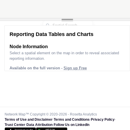
Reporting Data Tables and Charts
Node Information for
Pole GS77985
Select a spatial element on the map in order to reveal associated
reporting information.
Available on the full version -
Sign up Free
Network Map™ Copyright © 2020-2026 - Rosetta Analytics
Terms of Use and Disclaimer
-
Terms and Conditions
-
Privacy Policy
-
Trust Center
-
Data Attribution
-
Follow Us on LinkedIn