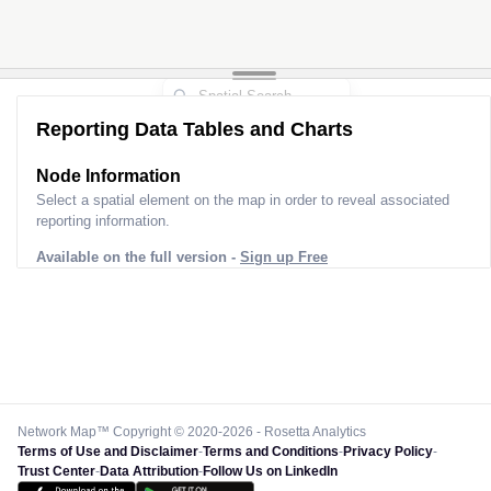
Reporting Data Tables and Charts
Node Information
Select a spatial element on the map in order to reveal associated
reporting information.
Available on the full version -
Sign up Free
Network Map™ Copyright © 2020-2026 - Rosetta Analytics
Terms of Use and Disclaimer
-
Terms and Conditions
-
Privacy Policy
-
Trust Center
-
Data Attribution
-
Follow Us on LinkedIn