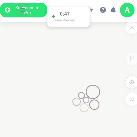
Subscribe to
Pro
0:47
Free Preview
3D