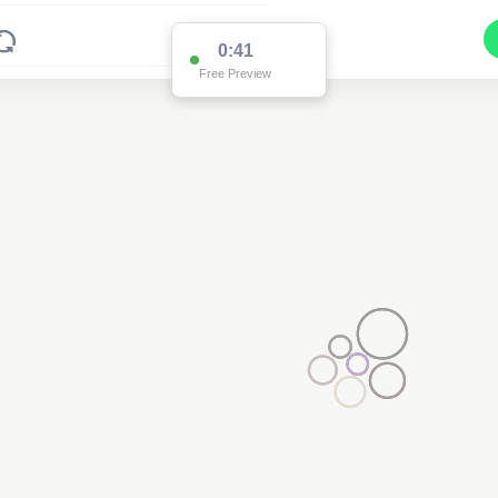
0:39
Free Preview