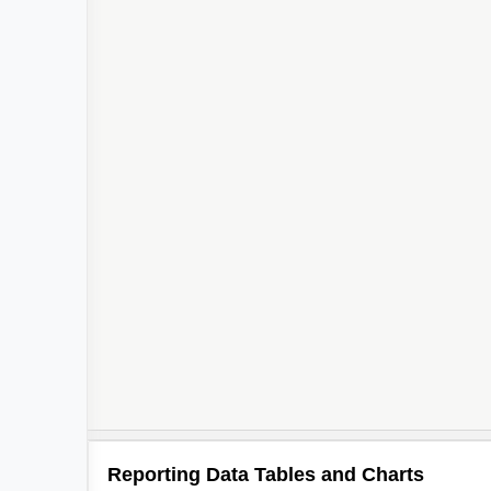
Reporting Data Tables and Charts