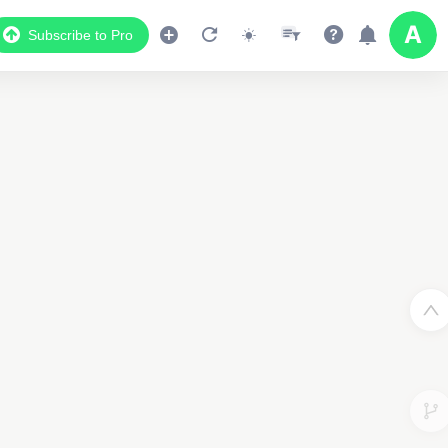
Subscribe to Pro