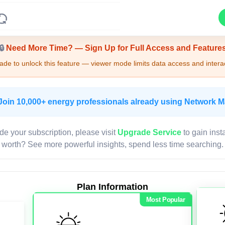
Upgrade Required - Viewer Mode
🔒
Need More Time? — Sign Up for Full Access and Feature
de to unlock this feature — viewer mode limits data access and interac
Join 10,000+ energy professionals already using Network 
de your subscription, please visit
Upgrade Service
to gain inst
worth? See more powerful insights, spend less time searching.
Plan Information
Most Popular
LIVE MAP
Map access is gated.