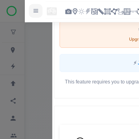
Upgra
⚡
This feature requires you to upgra