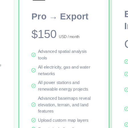
This viewer session cannot load the live map right now. Sign in or upgr
Pro → Export
$150
USD / month
Advanced spatial analysis
tools
s
All electricity, gas and water
networks
All power stations and
renewable energy projects
Advanced basemaps reveal
elevation, terrain, and land
features
Upload custom map layers