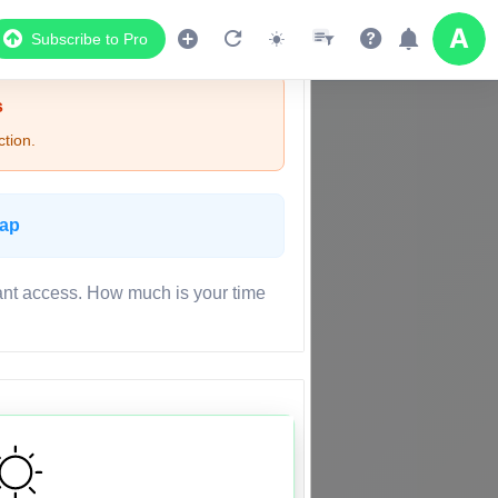
Subscribe to Pro
s
tion.
Map
ant access. How much is your time