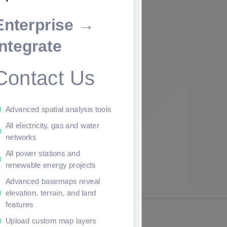
Enterprise →
ade to continue.
Integrate
Contact Us
Advanced spatial analysis tools
All electricity, gas and water
networks
All power stations and
renewable energy projects
Advanced basemaps reveal
elevation, terrain, and land
features
Upload custom map layers