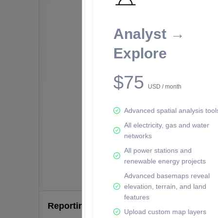
Analyst →
Explore
$75
USD / month
Advanced spatial analysis tool
All electricity, gas and water
networks
All power stations and
renewable energy projects
Advanced basemaps reveal
elevation, terrain, and land
features
Reporting Data Tables and Charts
Upload custom map layers