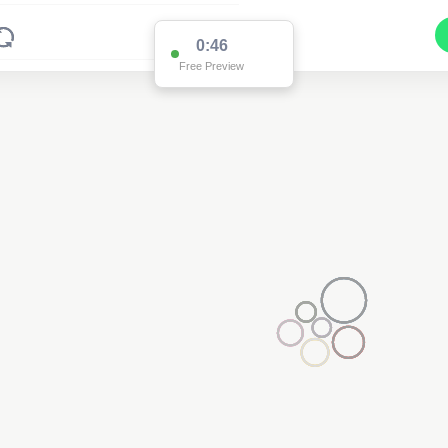
0:46
Free Preview