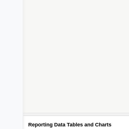
Reporting Data Tables and Charts