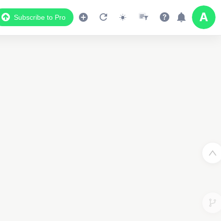
Subscribe to Pro