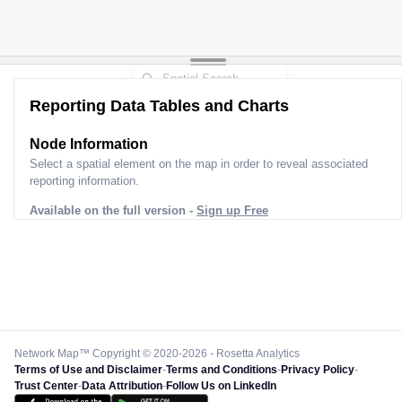
Reporting Data Tables and Charts
Node Information
Select a spatial element on the map in order to reveal associated
reporting information.
Available on the full version -
Sign up Free
Network Map™ Copyright © 2020-2026 - Rosetta Analytics
Terms of Use and Disclaimer
-
Terms and Conditions
-
Privacy Policy
-
Trust Center
-
Data Attribution
-
Follow Us on LinkedIn