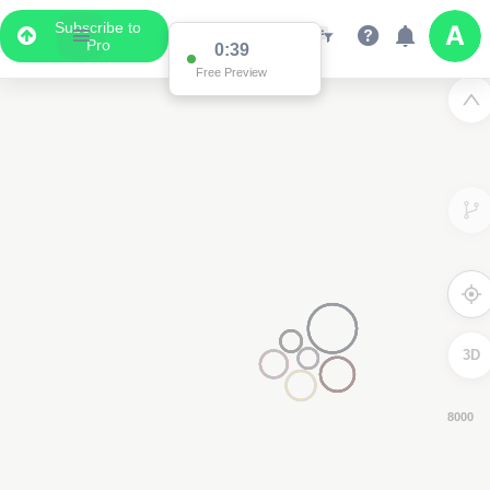
Subscribe to
Pro
0:38
Free Preview
3D