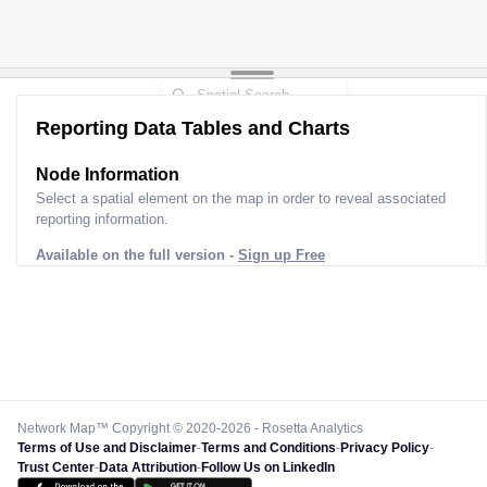
Reporting Data Tables and Charts
Node Information
Select a spatial element on the map in order to reveal associated
reporting information.
Available on the full version -
Sign up Free
Network Map™ Copyright © 2020-2026 - Rosetta Analytics
Terms of Use and Disclaimer
-
Terms and Conditions
-
Privacy Policy
-
Trust Center
-
Data Attribution
-
Follow Us on LinkedIn