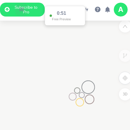
Subscribe to
Pro
0:51
Free Preview
3D