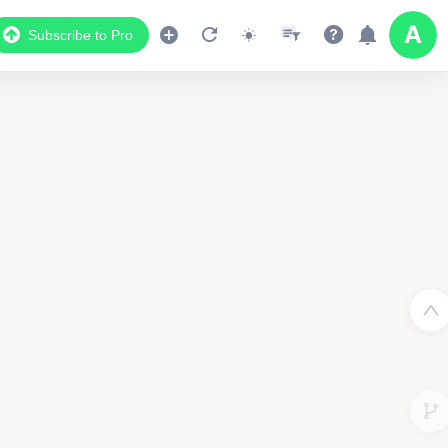
Subscribe to Pro
Data Display
Scroll down to see the associated data below
the map
03018614785