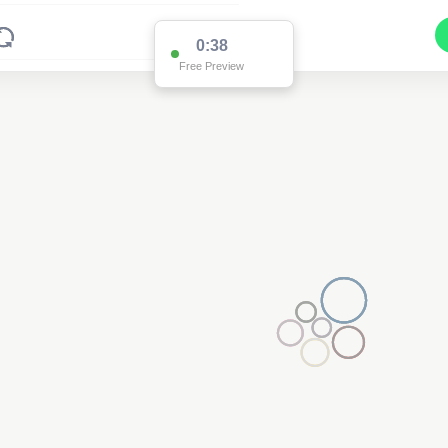
0:36
Free Preview
Pole AK60437
(Detailed Data Below)
Type
Pole
Quadrant
Poles North
Site Label
AK60437
System ID
AK60437
Owner
Ausgrid
Objectid
7756103
Coordinates
150.89686924800003,-32.261