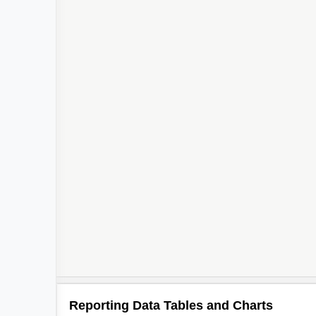
Reporting Data Tables and Charts