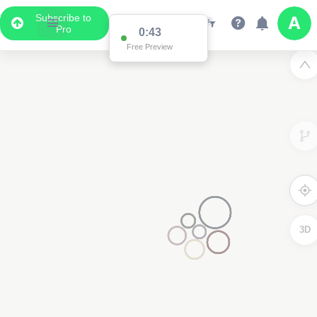
Subscribe to
Pro
0:43
Free Preview
3D