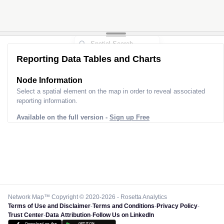
Reporting Data Tables and Charts
Node Information
Select a spatial element on the map in order to reveal associated
reporting information.
Available on the full version -
Sign up Free
Network Map™ Copyright © 2020-2026 - Rosetta Analytics
Terms of Use and Disclaimer
-
Terms and Conditions
-
Privacy Policy
-
Trust Center
-
Data Attribution
-
Follow Us on LinkedIn