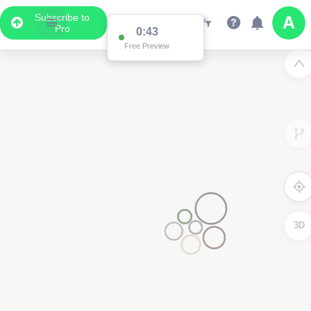
Subscribe to
Pro
0:43
Free Preview
3D