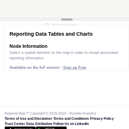
Reporting Data Tables and Charts
Node Information
Select a spatial element on the map in order to reveal associated
reporting information.
Available on the full version -
Sign up Free
Network Map™ Copyright © 2020-2026 - Rosetta Analytics
Terms of Use and Disclaimer
-
Terms and Conditions
-
Privacy Policy
-
Trust Center
-
Data Attribution
-
Follow Us on LinkedIn