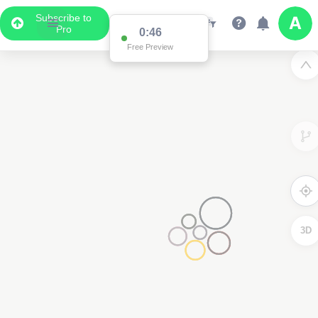
Subscribe to
Pro
0:46
Free Preview
3D