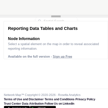
Reporting Data Tables and Charts
Node Information
Select a spatial element on the map in order to reveal associated
reporting information.
Available on the full version -
Sign up Free
Network Map™ Copyright © 2020-2026 - Rosetta Analytics
Terms of Use and Disclaimer
-
Terms and Conditions
-
Privacy Policy
-
Trust Center
-
Data Attribution
-
Follow Us on LinkedIn