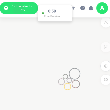
Subscribe to
Pro
0:59
Free Preview
3D