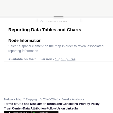
Reporting Data Tables and Charts
Node Information
Select a spatial element on the map in order to reveal associated
reporting information.
Available on the full version -
Sign up Free
Network Map™ Copyright © 2020-2026 - Rosetta Analytics
Terms of Use and Disclaimer
-
Terms and Conditions
-
Privacy Policy
-
Trust Center
-
Data Attribution
-
Follow Us on LinkedIn