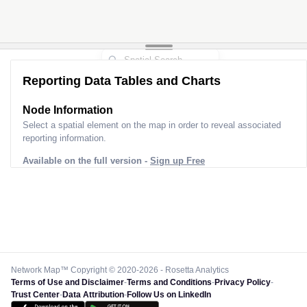
Reporting Data Tables and Charts
Node Information
Select a spatial element on the map in order to reveal associated
reporting information.
Available on the full version -
Sign up Free
Network Map™ Copyright © 2020-2026 - Rosetta Analytics
Terms of Use and Disclaimer
-
Terms and Conditions
-
Privacy Policy
-
Trust Center
-
Data Attribution
-
Follow Us on LinkedIn