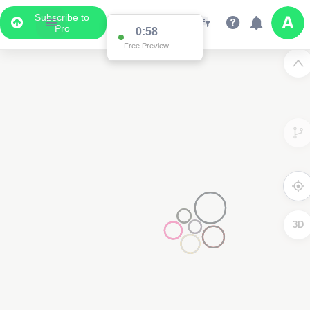
Subscribe to
Pro
0:58
Free Preview
3D