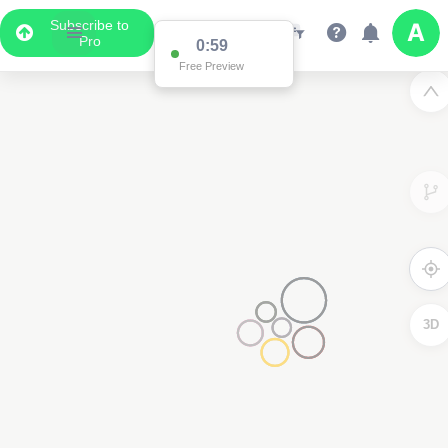
Subscribe to
Pro
0:59
Free Preview
3D