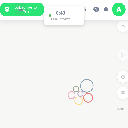
Subscribe to
Pro
0:38
Free Preview
3D