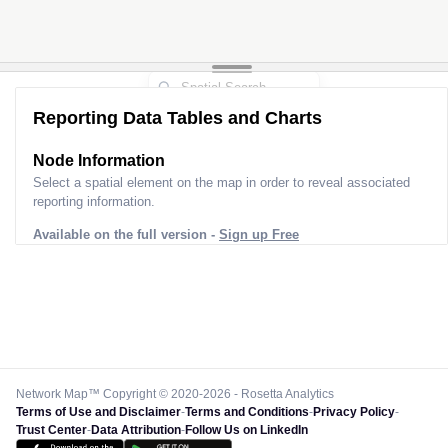
Reporting Data Tables and Charts
Node Information
Select a spatial element on the map in order to reveal associated
reporting information.
Available on the full version -
Sign up Free
Network Map™ Copyright © 2020-2026 - Rosetta Analytics
Terms of Use and Disclaimer
-
Terms and Conditions
-
Privacy Policy
-
Trust Center
-
Data Attribution
-
Follow Us on LinkedIn