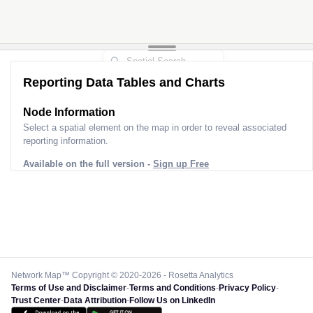
Reporting Data Tables and Charts
Node Information
Select a spatial element on the map in order to reveal associated
reporting information.
Available on the full version -
Sign up Free
Network Map™ Copyright © 2020-2026 - Rosetta Analytics
Terms of Use and Disclaimer
-
Terms and Conditions
-
Privacy Policy
-
Trust Center
-
Data Attribution
-
Follow Us on LinkedIn