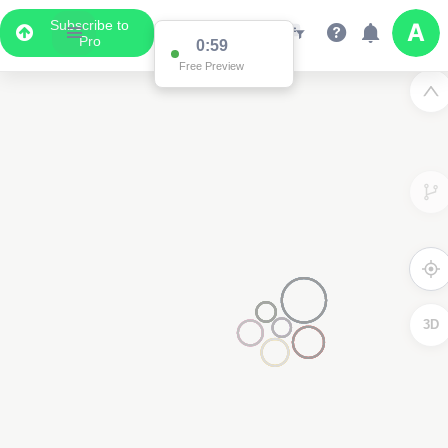
Subscribe to
Pro
0:59
Free Preview
3D