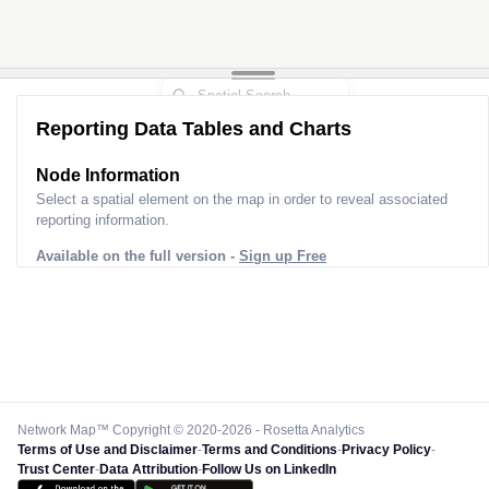
Reporting Data Tables and Charts
Node Information
Select a spatial element on the map in order to reveal associated
reporting information.
Available on the full version -
Sign up Free
Network Map™ Copyright © 2020-2026 - Rosetta Analytics
Terms of Use and Disclaimer
-
Terms and Conditions
-
Privacy Policy
-
Trust Center
-
Data Attribution
-
Follow Us on LinkedIn