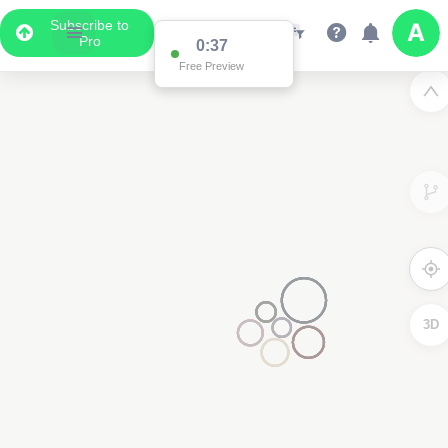
Subscribe to
Pro
0:36
Free Preview
2
3D
2