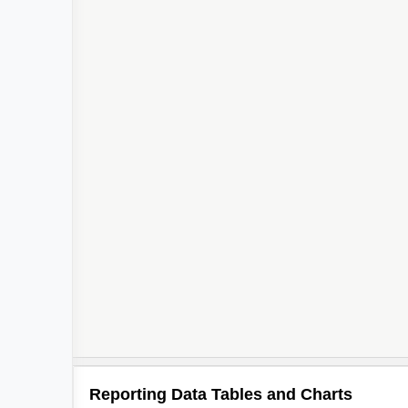
Reporting Data Tables and Charts