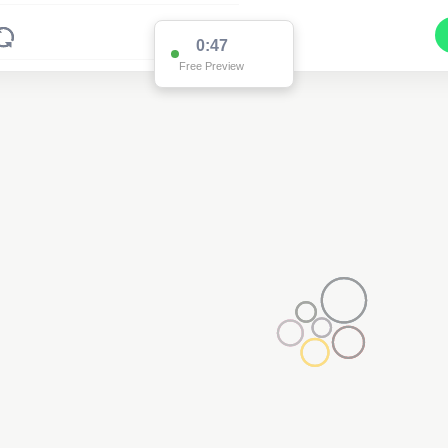
0:47
Free Preview