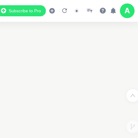
Subscribe to Pro