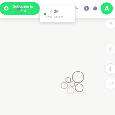
Subscribe to
Pro
0:38
Free Preview
3D