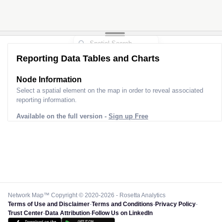
Reporting Data Tables and Charts
Node Information
Select a spatial element on the map in order to reveal associated
reporting information.
Available on the full version -
Sign up Free
Network Map™ Copyright © 2020-2026 - Rosetta Analytics
Terms of Use and Disclaimer
-
Terms and Conditions
-
Privacy Policy
-
Trust Center
-
Data Attribution
-
Follow Us on LinkedIn