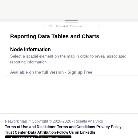
Reporting Data Tables and Charts
Node Information
Select a spatial element on the map in order to reveal associated
reporting information.
Available on the full version -
Sign up Free
Network Map™ Copyright © 2020-2026 - Rosetta Analytics
Terms of Use and Disclaimer
-
Terms and Conditions
-
Privacy Policy
-
Trust Center
-
Data Attribution
-
Follow Us on LinkedIn