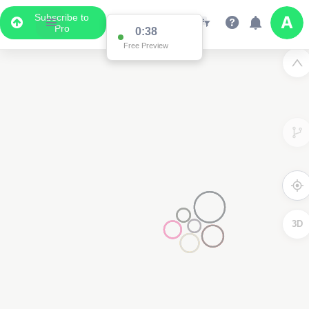
Subscribe to
Pro
0:37
Free Preview
3D