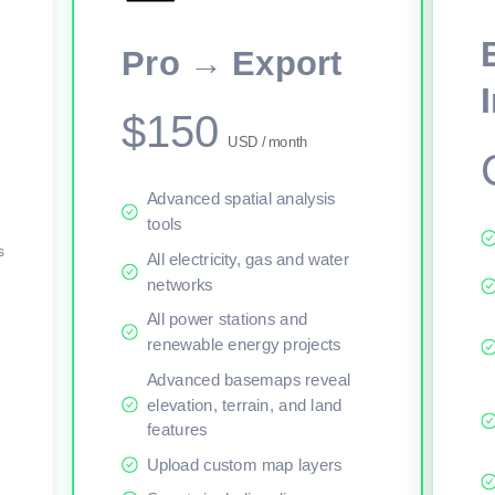
This viewer session cannot load the live map right now. Sign in or upgr
Pro → Export
$150
USD / month
Advanced spatial analysis
tools
s
All electricity, gas and water
networks
All power stations and
renewable energy projects
Advanced basemaps reveal
elevation, terrain, and land
features
Upload custom map layers