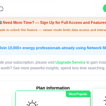
Upgrade Required - Viewer Mode
🔒
Need More Time? — Sign Up for Full Access and Feature
de to unlock this feature — viewer mode limits data access and interac
Join 10,000+ energy professionals already using Network 
de your subscription, please visit
Upgrade Service
to gain inst
worth? See more powerful insights, spend less time searching.
Plan Information
Most Popular
LIVE MAP
Map access is gated.