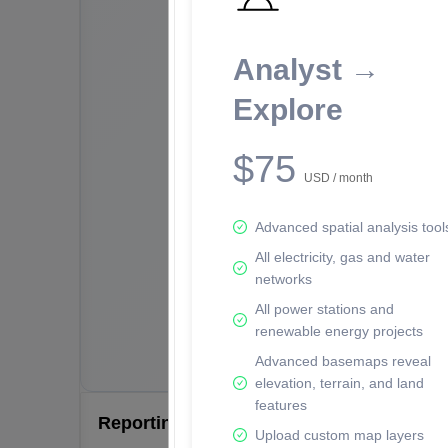
Analyst →
Explore
$75
USD / month
Advanced spatial analysis tool
All electricity, gas and water
networks
All power stations and
renewable energy projects
Advanced basemaps reveal
elevation, terrain, and land
features
Reporting Data Tables and Charts
Upload custom map layers