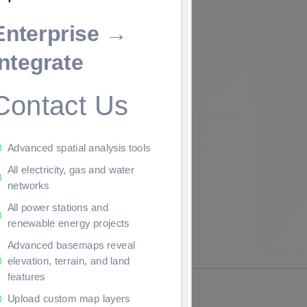
Enterprise →
ade to continue.
Integrate
Contact Us
Advanced spatial analysis tools
All electricity, gas and water
networks
All power stations and
renewable energy projects
Advanced basemaps reveal
elevation, terrain, and land
features
Upload custom map layers