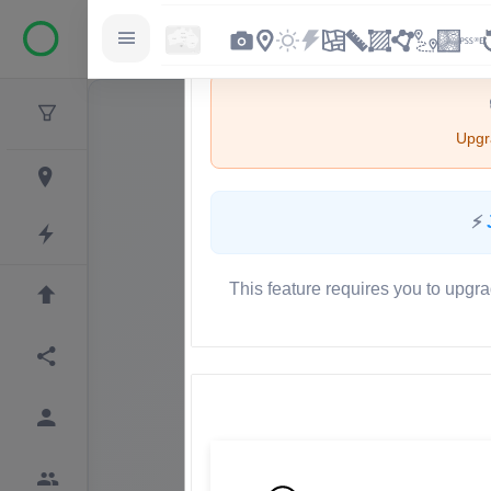
Upgra
⚡
This feature requires you to upgra