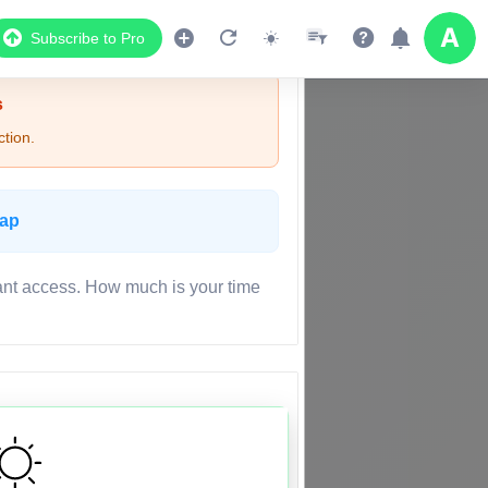
Subscribe to Pro
s
tion.
Map
ant access. How much is your time