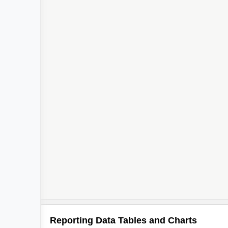
Reporting Data Tables and Charts