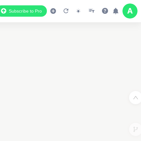
Subscribe to Pro