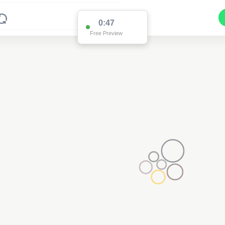
0:47
Free Preview