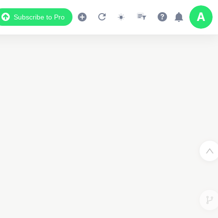
Subscribe to Pro