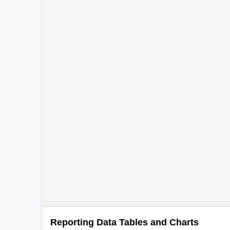
Reporting Data Tables and Charts