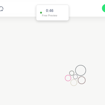
0:46
Free Preview