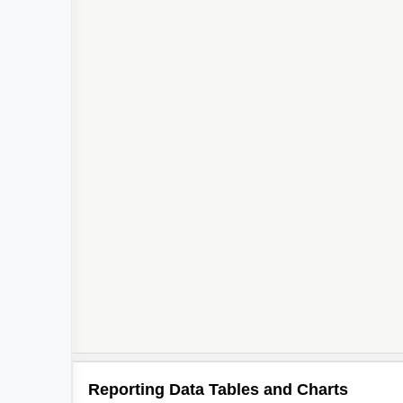
Reporting Data Tables and Charts