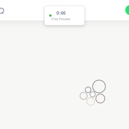
0:46
Free Preview