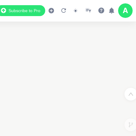
Subscribe to Pro