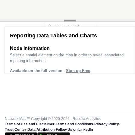
Reporting Data Tables and Charts
Node Information
Select a spatial element on the map in order to reveal associated
reporting information.
Available on the full version -
Sign up Free
Network Map™ Copyright © 2020-2026 - Rosetta Analytics
Terms of Use and Disclaimer
-
Terms and Conditions
-
Privacy Policy
-
Trust Center
-
Data Attribution
-
Follow Us on LinkedIn