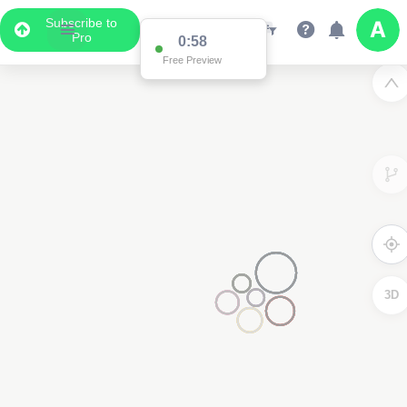
Subscribe to
Pro
0:58
Free Preview
3D