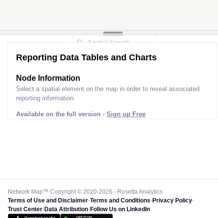
Reporting Data Tables and Charts
Node Information
Select a spatial element on the map in order to reveal associated
reporting information.
Available on the full version -
Sign up Free
Network Map™ Copyright © 2020-2026 - Rosetta Analytics
Terms of Use and Disclaimer
-
Terms and Conditions
-
Privacy Policy
-
Trust Center
-
Data Attribution
-
Follow Us on LinkedIn