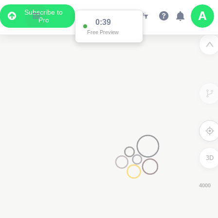
Subscribe to
Pro
0:37
Free Preview
3D