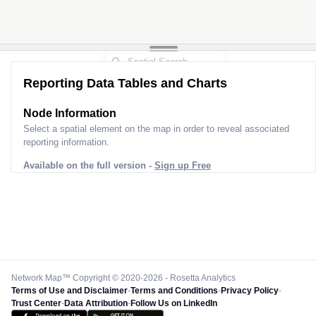
Reporting Data Tables and Charts
Node Information
Select a spatial element on the map in order to reveal associated
reporting information.
Available on the full version -
Sign up Free
Network Map™ Copyright © 2020-2026 - Rosetta Analytics
Terms of Use and Disclaimer
-
Terms and Conditions
-
Privacy Policy
-
Trust Center
-
Data Attribution
-
Follow Us on LinkedIn