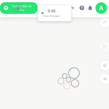
Subscribe to
Pro
0:45
Free Preview
3D