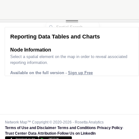
Reporting Data Tables and Charts
Node Information
Select a spatial element on the map in order to reveal associated
reporting information.
Available on the full version -
Sign up Free
Network Map™ Copyright © 2020-2026 - Rosetta Analytics
Terms of Use and Disclaimer
-
Terms and Conditions
-
Privacy Policy
-
Trust Center
-
Data Attribution
-
Follow Us on LinkedIn