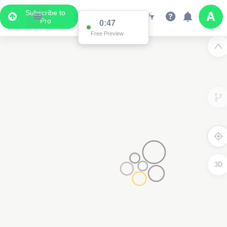
Subscribe to
Pro
0:47
Free Preview
3D