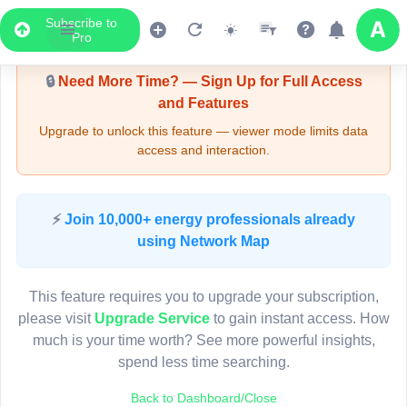
Subscribe to
Upgrade Required - Viewer Mode
Pro
🔒
Need More Time? — Sign Up for Full Access
and Features
Upgrade to unlock this feature — viewer mode limits data
access and interaction.
LIVE MAP
⚡
Join 10,000+ energy professionals already
using Network Map
Map access is gated.
This viewer session cannot load the live map right now.
This feature requires you to upgrade your subscription,
Sign in or upgrade to continue.
please visit
Upgrade Service
to gain instant access. How
much is your time worth? See more powerful insights,
spend less time searching.
Back to Dashboard/Close