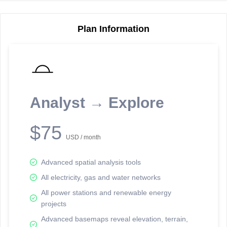
Plan Information
Reporting Data Tables and Charts
Node Information
Select a spatial element on the map in order to reveal associated
reporting information.
Analyst → Explore
Available on the full version -
Sign up Free
$75
USD / month
Advanced spatial analysis tools
All electricity, gas and water networks
All power stations and renewable energy
projects
Network Map™ Copyright © 2020-2026 - Rosetta Analytics
Advanced basemaps reveal elevation, terrain,
Terms of Use and Disclaimer
-
Terms and Conditions
-
Privacy Policy
-