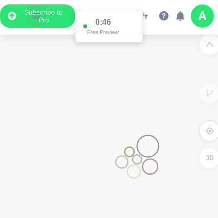
Subscribe to
Pro
0:46
Free Preview
3D