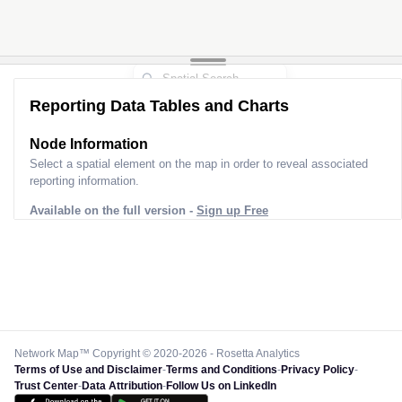
Reporting Data Tables and Charts
Node Information
Select a spatial element on the map in order to reveal associated
reporting information.
Available on the full version -
Sign up Free
Network Map™ Copyright © 2020-2026 - Rosetta Analytics
Terms of Use and Disclaimer
-
Terms and Conditions
-
Privacy Policy
-
Trust Center
-
Data Attribution
-
Follow Us on LinkedIn