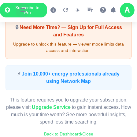
Subscribe to
Upgrade Required - Viewer Mode
Pro
🔒
Need More Time? — Sign Up for Full Access
and Features
Upgrade to unlock this feature — viewer mode limits data
access and interaction.
LIVE MAP
⚡
Join 10,000+ energy professionals already
using Network Map
Map access is gated.
This viewer session cannot load the live map right now.
This feature requires you to upgrade your subscription,
Sign in or upgrade to continue.
please visit
Upgrade Service
to gain instant access. How
much is your time worth? See more powerful insights,
spend less time searching.
Back to Dashboard/Close