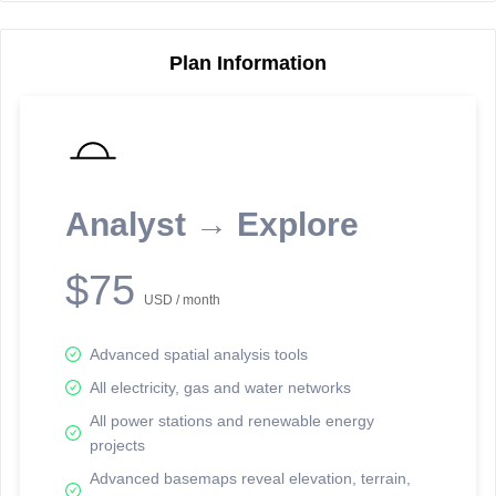
Plan Information
Reporting Data Tables and Charts
Node Information
Select a spatial element on the map in order to reveal associated
reporting information.
Analyst → Explore
Available on the full version -
Sign up Free
$75
USD / month
Advanced spatial analysis tools
All electricity, gas and water networks
All power stations and renewable energy
projects
Network Map™ Copyright © 2020-2026 - Rosetta Analytics
Advanced basemaps reveal elevation, terrain,
Terms of Use and Disclaimer
-
Terms and Conditions
-
Privacy Policy
-