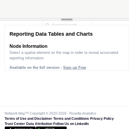
Reporting Data Tables and Charts
Node Information
Select a spatial element on the map in order to reveal associated
reporting information.
Available on the full version -
Sign up Free
Network Map™ Copyright © 2020-2026 - Rosetta Analytics
Terms of Use and Disclaimer
-
Terms and Conditions
-
Privacy Policy
-
Trust Center
-
Data Attribution
-
Follow Us on LinkedIn