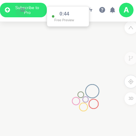
Subscribe to
Pro
0:44
Free Preview
3D