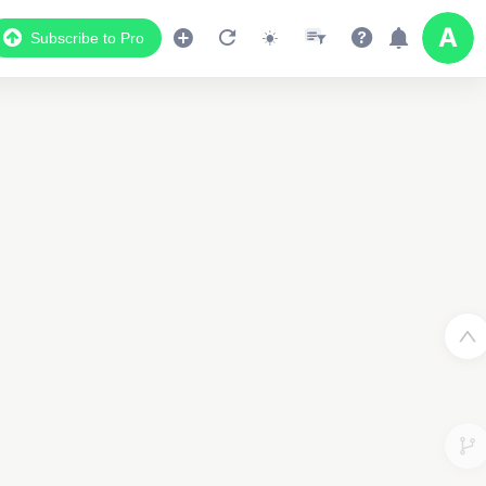
Subscribe to Pro