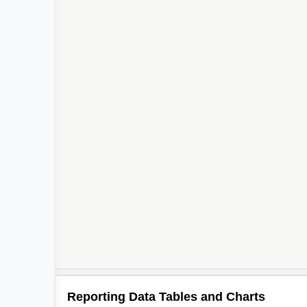
Reporting Data Tables and Charts