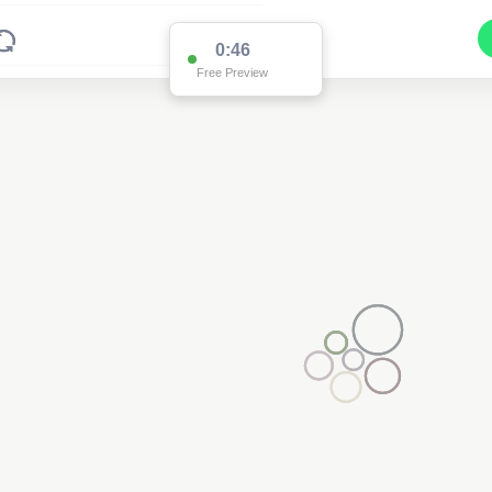
0:46
Free Preview