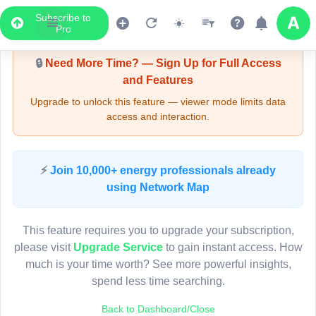
Subscribe to
Upgrade Required - Viewer Mode
Pro
🔒
Need More Time? — Sign Up for Full Access
and Features
Upgrade to unlock this feature — viewer mode limits data
access and interaction.
LIVE MAP
⚡
Join 10,000+ energy professionals already
using Network Map
Map access is gated.
This viewer session cannot load the live map right now.
This feature requires you to upgrade your subscription,
Sign in or upgrade to continue.
please visit
Upgrade Service
to gain instant access. How
much is your time worth? See more powerful insights,
spend less time searching.
Back to Dashboard/Close