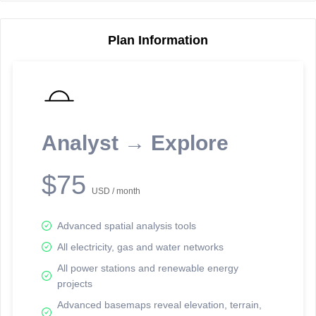
Plan Information
Reporting Data Tables and Charts
Node Information
Select a spatial element on the map in order to reveal associated
reporting information.
Analyst → Explore
Available on the full version -
Sign up Free
$75
USD / month
Advanced spatial analysis tools
All electricity, gas and water networks
All power stations and renewable energy
projects
Network Map™ Copyright © 2020-2026 - Rosetta Analytics
Advanced basemaps reveal elevation, terrain,
Terms of Use and Disclaimer
-
Terms and Conditions
-
Privacy Policy
-