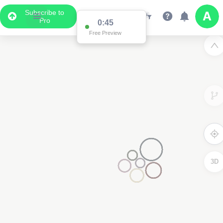
Subscribe to
Pro
0:44
Free Preview
3D