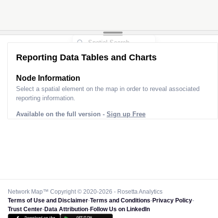
Reporting Data Tables and Charts
Node Information
Select a spatial element on the map in order to reveal associated
reporting information.
Available on the full version -
Sign up Free
Network Map™ Copyright © 2020-2026 - Rosetta Analytics
Terms of Use and Disclaimer
-
Terms and Conditions
-
Privacy Policy
-
Trust Center
-
Data Attribution
-
Follow Us on LinkedIn