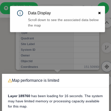
4
Subscribe to
4
Pro
0:56
Data Display
Free Preview
Scroll down to see the associated data below
9
6
7
the map
1
Pole HR12263
11
(Detailed Data Below)
5
Type
11
9
Quadrant
Pol
6
Site Label
H
System ID
H
16
3
Owner
A
Map performance is limited
3D
Objectid
7
5
8
Coordinates
151.509908229000
12
1
Layer 189760
has been loading for
16 seconds
. The system
9
3
may have limited memory or processing capacity available
for this map.
5