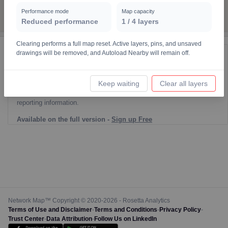
7
Performance mode
Map capacity
Reduced performance
1
/
4
layers
10
19
Clearing performs a full map reset. Active layers, pins, and unsaved
4
3
drawings will be removed, and Autoload Nearby will remain off.
Reporting Data Tables and Charts
Node Information for
Pole HR12263
Keep waiting
Clear all layers
Select a spatial element on the map in order to reveal associated
reporting information.
4
5
Available on the full version -
Sign up Free
Network Map™ Copyright © 2020-2026 - Rosetta Analytics
Terms of Use and Disclaimer
-
Terms and Conditions
-
Privacy Policy
-
Trust Center
-
Data Attribution
-
Follow Us on LinkedIn